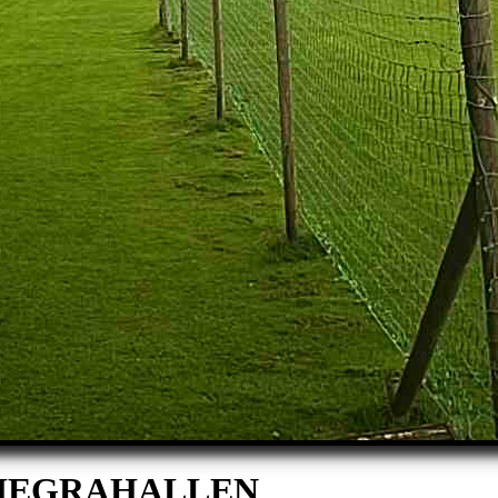
I HEGRAHALLEN