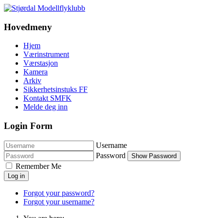
Hovedmeny
Hjem
Værinstrument
Værstasjon
Kamera
Arkiv
Sikkerhetsinstuks FF
Kontakt SMFK
Melde deg inn
Login Form
Username
Password
Show Password
Remember Me
Log in
Forgot your password?
Forgot your username?