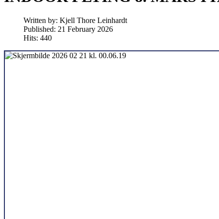
Written by:
Kjell Thore Leinhardt
Published: 21 February 2026
Hits: 440