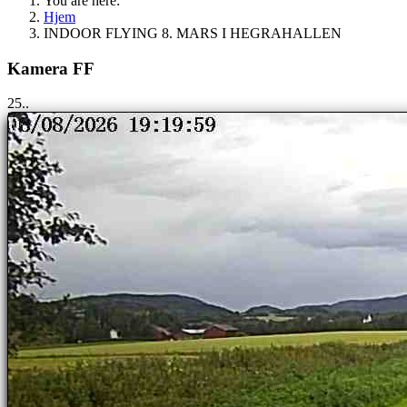
You are here:
Hjem
INDOOR FLYING 8. MARS I HEGRAHALLEN
Kamera FF
25..