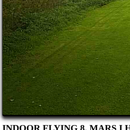
INDOOR FLYING 8. MARS 