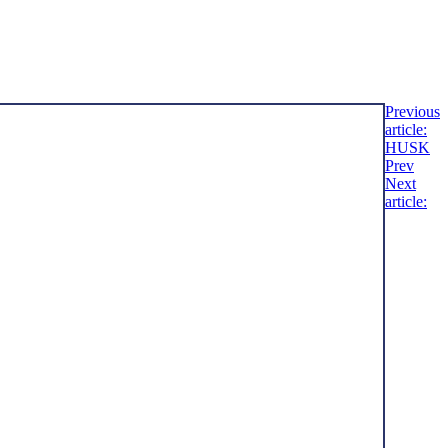
Previous
article:
HUSK
Prev
Next
article: